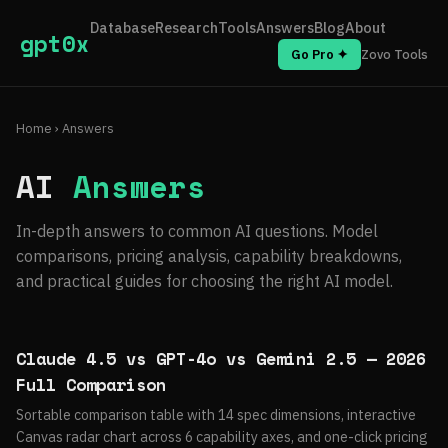
Database
Research
Tools
Answers
Blog
About
gpt0x
Go Pro ✦
Zovo Tools
Home
› Answers
AI
Answers
In-depth answers to common AI questions. Model
comparisons, pricing analysis, capability breakdowns,
and practical guides for choosing the right AI model.
Claude 4.5 vs GPT-4o vs Gemini 2.5 — 2026
Full Comparison
Sortable comparison table with 14 spec dimensions, interactive
Canvas radar chart across 6 capability axes, and one-click pricing