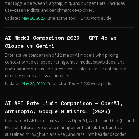
tier toggle between flagship, mid, and budget tiers. Includes
use-case verdicts and benchmark deep dives.
Updated
May 28, 2026
· Interactive Tool + 1,400 word guide
AI Model Comparison 2026 — GPT-4o vs
Claude vs Gemini
Interactive comparison of 12 major AI models with pricing,
context windows, speed ratings, multimodal capabilities, and
open-source status. Includes a cost calculator for estimating
monthly spend across all models.
Updated
May 25, 2026
· Interactive Tool + 1,200 word guide
AI API Rate Limit Comparison — OpenAI,
Anthropic, Google & Mistral (2026)
Compare AI API rate limits across OpenAI, Anthropic, Google, and
Mistral. Interactive queue management calculator, burst vs
sustained throughput analyzer, and rate limit header decoder.