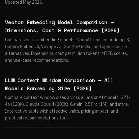
Updated May 2026.
Vector Embedding Model Comparison —
Dimensions, Cost & Performance (2026)
Compare vector embedding models: OpenAI text-embedding-3,
Cohere Embed v4, Voyage AI, Google Gecko, and open-source
alternatives. Dimensions, cost per million tokens, MTEB scores,
and use-case recommendations.
LLM Context Window Comparison — All
Models Ranked by Size (2026)
Compare context window sizes across all major AI models: GPT-
4o (128K), Claude Opus 4 (200K), Gemini 2.5 Pro (1M), and more.
Interactive table with effective limits, pricing impact, and
practical recommendations for l...