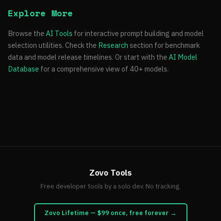
Explore More
Browse the
AI Tools
for interactive prompt building and model
selection utilities. Check the
Research
section for benchmark
data and model release timelines. Or start with the
AI Model
Database
for a comprehensive view of 40+ models.
Zovo Tools
Free developer tools by a solo dev. No tracking.
Zovo Lifetime — $99 once, free forever →