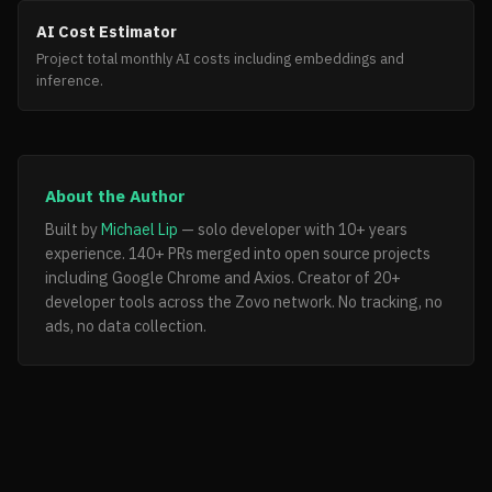
AI Cost Estimator
Project total monthly AI costs including embeddings and
inference.
About the Author
Built by
Michael Lip
— solo developer with 10+ years
experience. 140+ PRs merged into open source projects
including Google Chrome and Axios. Creator of 20+
developer tools across the Zovo network. No tracking, no
ads, no data collection.