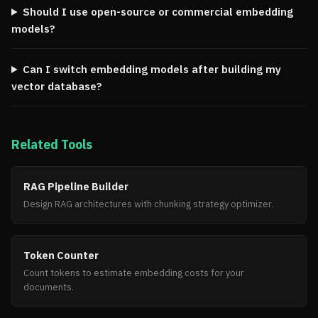
Should I use open-source or commercial embedding
models?
Can I switch embedding models after building my
vector database?
Related Tools
RAG Pipeline Builder
Design RAG architectures with chunking strategy optimizer.
Token Counter
Count tokens to estimate embedding costs for your
documents.