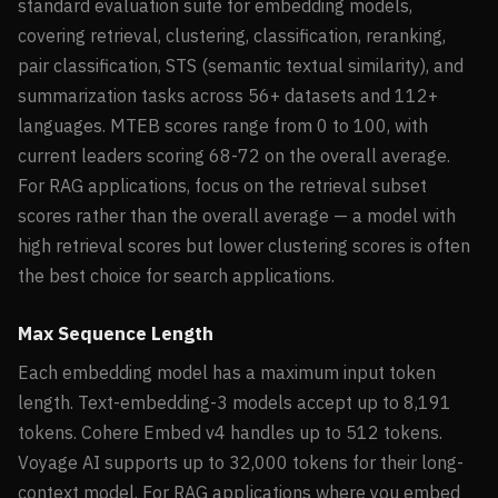
standard evaluation suite for embedding models,
covering retrieval, clustering, classification, reranking,
pair classification, STS (semantic textual similarity), and
summarization tasks across 56+ datasets and 112+
languages. MTEB scores range from 0 to 100, with
current leaders scoring 68-72 on the overall average.
For RAG applications, focus on the retrieval subset
scores rather than the overall average — a model with
high retrieval scores but lower clustering scores is often
the best choice for search applications.
Max Sequence Length
Each embedding model has a maximum input token
length. Text-embedding-3 models accept up to 8,191
tokens. Cohere Embed v4 handles up to 512 tokens.
Voyage AI supports up to 32,000 tokens for their long-
context model. For RAG applications where you embed