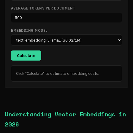
AVERAGE TOKENS PER DOCUMENT
EMBEDDING MODEL
Calculate
Click "Calculate" to estimate embedding costs.
Understanding Vector Embeddings in
2026