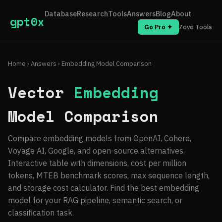
Database
Research
Tools
Answers
Blog
About
gpt0x
Go Pro ✦
Zovo Tools
Home
›
Answers
› Embedding Model Comparison
Vector
Embedding
Model Comparison
Compare embedding models from OpenAI, Cohere,
Voyage AI, Google, and open-source alternatives.
Interactive table with dimensions, cost per million
tokens, MTEB benchmark scores, max sequence length,
and storage cost calculator. Find the best embedding
model for your RAG pipeline, semantic search, or
classification task.