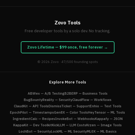
Zovo Tools
Free developer tools by a solo dev. No tracking.
Zovo Lifetime — $99 once, free forever →
© 2026
Zovo
· 47/500 founding spots
Explore More Tools
ABWex — A/B Testing
B2BERP — Business Tools
BugBountyReality — Security
ClaudFlow — Workflows
ClaudKit — API Tools
DismissTicket — Support
Enhio — Text Tools
EpochPilot — Timestamps
Gen8X — Color Tools
HeyTensor — ML Tools
IngredientCalc — Recipes
InvokeBot — Webhooks
Kappafy — JSON
KappaKit — Dev Toolkit
KickLLM — LLM Costs
Krzen — Image Tools
LochBot — Security
LockML — ML Security
ML0X — ML Basics