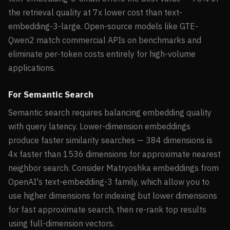
the retrieval quality at 7x lower cost than text-
embedding-3-large. Open-source models like GTE-
Qwen2 match commercial APIs on benchmarks and
eliminate per-token costs entirely for high-volume
applications.
For Semantic Search
Semantic search requires balancing embedding quality
with query latency. Lower-dimension embeddings
produce faster similarity searches — 384 dimensions is
4x faster than 1536 dimensions for approximate nearest
neighbor search. Consider Matryoshka embeddings from
OpenAI's text-embedding-3 family, which allow you to
use higher dimensions for indexing but lower dimensions
for fast approximate search, then re-rank top results
using full-dimension vectors.