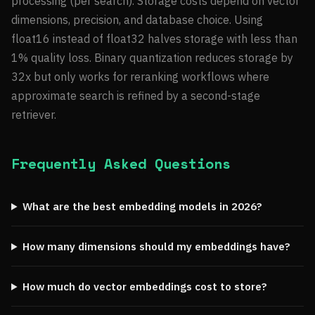
processing (per search). Storage costs depend on vector
dimensions, precision, and database choice. Using
float16 instead of float32 halves storage with less than
1% quality loss. Binary quantization reduces storage by
32x but only works for reranking workflows where
approximate search is refined by a second-stage
retriever.
Frequently Asked Questions
What are the best embedding models in 2026?
How many dimensions should my embeddings have?
How much do vector embeddings cost to store?