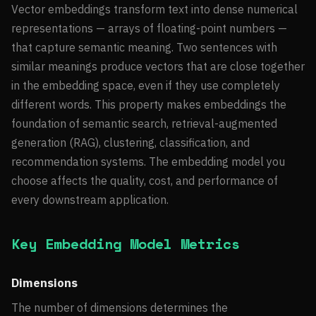
Vector embeddings transform text into dense numerical
representations — arrays of floating-point numbers —
that capture semantic meaning. Two sentences with
similar meanings produce vectors that are close together
in the embedding space, even if they use completely
different words. This property makes embeddings the
foundation of semantic search, retrieval-augmented
generation (RAG), clustering, classification, and
recommendation systems. The embedding model you
choose affects the quality, cost, and performance of
every downstream application.
Key Embedding Model Metrics
Dimensions
The number of dimensions determines the