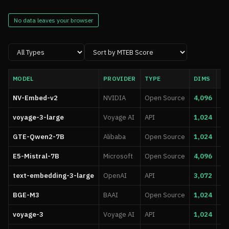
No data leaves your browser
MODEL
PROVIDER
TYPE
DIMS
MA
NV-Embed-v2
NVIDIA
Open Source
4,096
32
voyage-3-large
Voyage AI
API
1,024
32
GTE-Qwen2-7B
Alibaba
Open Source
1,024
8,
E5-Mistral-7B
Microsoft
Open Source
4,096
32
text-embedding-3-large
OpenAI
API
3,072
8,
BGE-M3
BAAI
Open Source
1,024
8,
voyage-3
Voyage AI
API
1,024
32