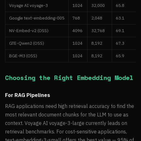
Voyage AI voyage-3
1024
32,000
65.8
Google text-embedding-005
768
2,048
63.1
NV-Embed-v2 (OSS)
4096
32,768
69.1
GTE-Qwen2 (OSS)
1024
8,192
67.3
BGE-M3 (OSS)
1024
8,192
65.9
Choosing the Right Embedding Model
For RAG Pipelines
RAG applications need high retrieval accuracy to find the
most relevant document chunks for the LLM to use as
context. Voyage AI voyage-3-large currently leads on
retrieval benchmarks. For cost-sensitive applications,
text-embedding-3-small offers the best value — 95% of