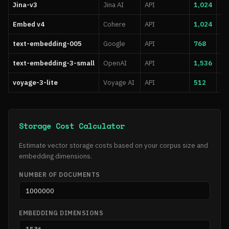
Jina-v3
Jina AI
API
1,024
8,
Embed v4
Cohere
API
1,024
51
text-embedding-005
Google
API
768
2,
text-embedding-3-small
OpenAI
API
1,536
8,
voyage-3-lite
Voyage AI
API
512
32
Storage Cost Calculator
Estimate vector storage costs based on your corpus size and
embedding dimensions.
NUMBER OF DOCUMENTS
EMBEDDING DIMENSIONS