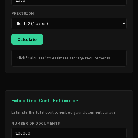
PRECISION
Calculate
Click "Calculate" to estimate storage requirements.
Embedding Cost Estimator
Estimate the total cost to embed your document corpus.
NUMBER OF DOCUMENTS