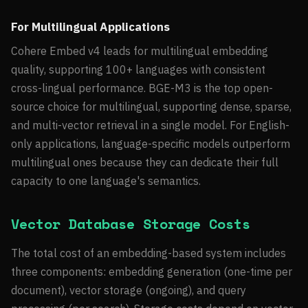
For Multilingual Applications
Cohere Embed v4 leads for multilingual embedding
quality, supporting 100+ languages with consistent
cross-lingual performance. BGE-M3 is the top open-
source choice for multilingual, supporting dense, sparse,
and multi-vector retrieval in a single model. For English-
only applications, language-specific models outperform
multilingual ones because they can dedicate their full
capacity to one language's semantics.
Vector Database Storage Costs
The total cost of an embedding-based system includes
three components: embedding generation (one-time per
document), vector storage (ongoing), and query