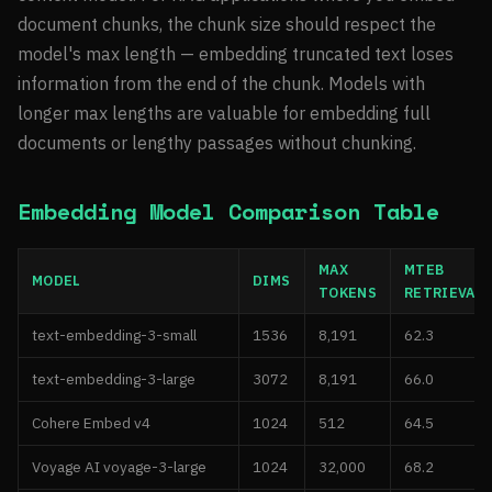
document chunks, the chunk size should respect the
model's max length — embedding truncated text loses
information from the end of the chunk. Models with
longer max lengths are valuable for embedding full
documents or lengthy passages without chunking.
Embedding Model Comparison Table
MAX
MTEB
MODEL
DIMS
TOKENS
RETRIEVAL
text-embedding-3-small
1536
8,191
62.3
text-embedding-3-large
3072
8,191
66.0
Cohere Embed v4
1024
512
64.5
Voyage AI voyage-3-large
1024
32,000
68.2