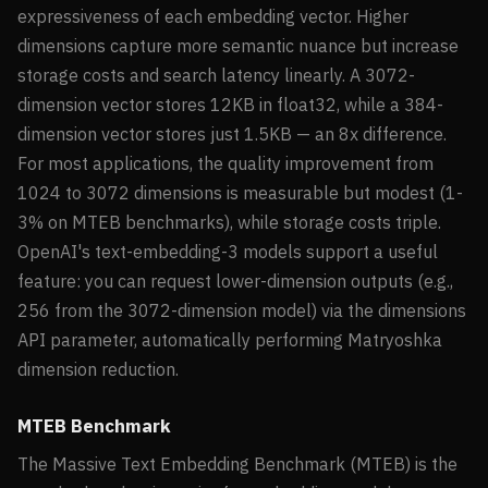
expressiveness of each embedding vector. Higher
dimensions capture more semantic nuance but increase
storage costs and search latency linearly. A 3072-
dimension vector stores 12KB in float32, while a 384-
dimension vector stores just 1.5KB — an 8x difference.
For most applications, the quality improvement from
1024 to 3072 dimensions is measurable but modest (1-
3% on MTEB benchmarks), while storage costs triple.
OpenAI's text-embedding-3 models support a useful
feature: you can request lower-dimension outputs (e.g.,
256 from the 3072-dimension model) via the dimensions
API parameter, automatically performing Matryoshka
dimension reduction.
MTEB Benchmark
The Massive Text Embedding Benchmark (MTEB) is the