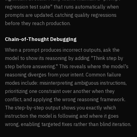
regression test suite" that runs automatically when
prompts are updated, catching quality regressions
before they reach production.
Chain-of-Thought Debugging
When a prompt produces incorrect outputs, ask the
model to show its reasoning by adding "Think step by
step before answering." This reveals where the model's
reasoning diverges from your intent. Common failure
modes include: misinterpreting ambiguous instructions,
prioritizing one constraint over another when they
conflict, and applying the wrong reasoning framework.
The step-by-step output shows you exactly which
instruction the model is following and where it goes
wrong, enabling targeted fixes rather than blind iteration.