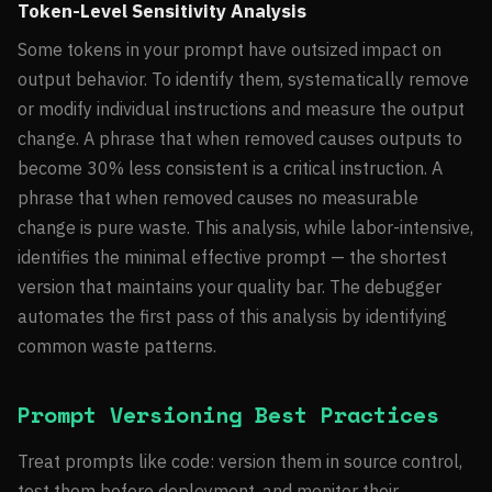
Token-Level Sensitivity Analysis
Some tokens in your prompt have outsized impact on
output behavior. To identify them, systematically remove
or modify individual instructions and measure the output
change. A phrase that when removed causes outputs to
become 30% less consistent is a critical instruction. A
phrase that when removed causes no measurable
change is pure waste. This analysis, while labor-intensive,
identifies the minimal effective prompt — the shortest
version that maintains your quality bar. The debugger
automates the first pass of this analysis by identifying
common waste patterns.
Prompt Versioning Best Practices
Treat prompts like code: version them in source control,
test them before deployment, and monitor their