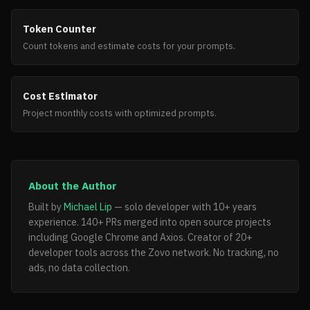
Token Counter
Count tokens and estimate costs for your prompts.
Cost Estimator
Project monthly costs with optimized prompts.
About the Author
Built by
Michael Lip
— solo developer with 10+ years
experience. 140+ PRs merged into open source projects
including Google Chrome and Axios. Creator of 20+
developer tools across the Zovo network. No tracking, no
ads, no data collection.