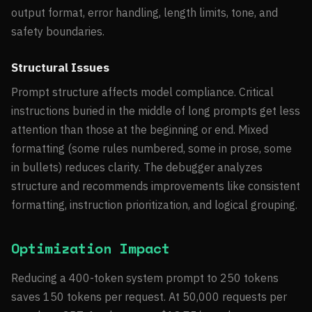
output format, error handling, length limits, tone, and
safety boundaries.
Structural Issues
Prompt structure affects model compliance. Critical
instructions buried in the middle of long prompts get less
attention than those at the beginning or end. Mixed
formatting (some rules numbered, some in prose, some
in bullets) reduces clarity. The debugger analyzes
structure and recommends improvements like consistent
formatting, instruction prioritization, and logical grouping.
Optimization Impact
Reducing a 400-token system prompt to 250 tokens
saves 150 tokens per request. At 50,000 requests per