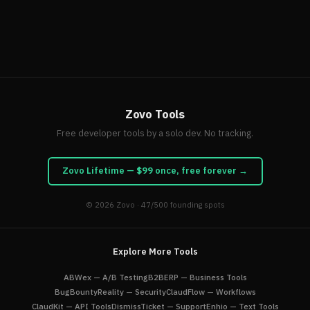
Zovo Tools
Free developer tools by a solo dev. No tracking.
Zovo Lifetime — $99 once, free forever →
© 2026
Zovo
· 47/500 founding spots
Explore More Tools
ABWex — A/B Testing
B2BERP — Business Tools
BugBountyReality — Security
ClaudFlow — Workflows
ClaudKit — API Tools
DismissTicket — Support
Enhio — Text Tools