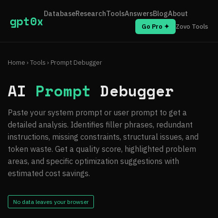
Database
Research
Tools
Answers
Blog
About
gpt0x
Go Pro ✦
Zovo Tools
Home
›
Tools
› Prompt Debugger
AI
Prompt
Debugger
Paste your system prompt or user prompt to get a
detailed analysis. Identifies filler phrases, redundant
instructions, missing constraints, structural issues, and
token waste. Get a quality score, highlighted problem
areas, and specific optimization suggestions with
estimated cost savings.
No data leaves your browser