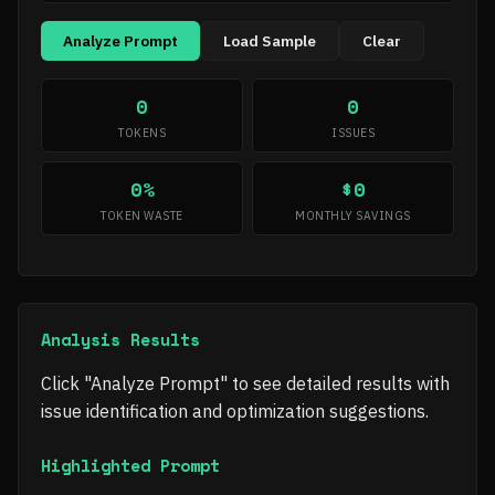
Analyze Prompt
Load Sample
Clear
0
0
TOKENS
ISSUES
0%
$0
TOKEN WASTE
MONTHLY SAVINGS
Analysis Results
Click "Analyze Prompt" to see detailed results with
issue identification and optimization suggestions.
Highlighted Prompt