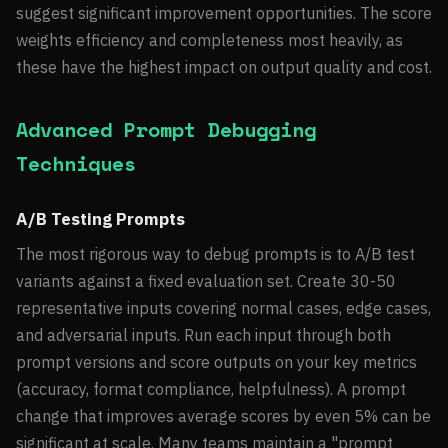
suggest significant improvement opportunities. The score
weights efficiency and completeness most heavily, as
these have the highest impact on output quality and cost.
Advanced Prompt Debugging
Techniques
A/B Testing Prompts
The most rigorous way to debug prompts is to A/B test
variants against a fixed evaluation set. Create 30-50
representative inputs covering normal cases, edge cases,
and adversarial inputs. Run each input through both
prompt versions and score outputs on your key metrics
(accuracy, format compliance, helpfulness). A prompt
change that improves average scores by even 5% can be
significant at scale. Many teams maintain a "prompt