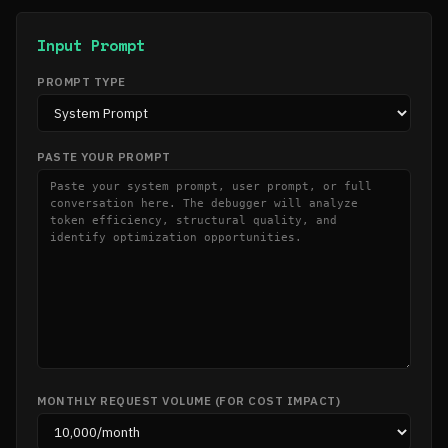
Input Prompt
PROMPT TYPE
PASTE YOUR PROMPT
MONTHLY REQUEST VOLUME (FOR COST IMPACT)