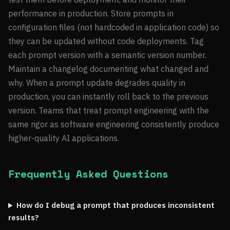
performance in production. Store prompts in
configuration files (not hardcoded in application code) so
they can be updated without code deployments. Tag
each prompt version with a semantic version number.
Maintain a changelog documenting what changed and
why. When a prompt update degrades quality in
production, you can instantly roll back to the previous
version. Teams that treat prompt engineering with the
same rigor as software engineering consistently produce
higher-quality AI applications.
Frequently Asked Questions
How do I debug a prompt that produces inconsistent
results?