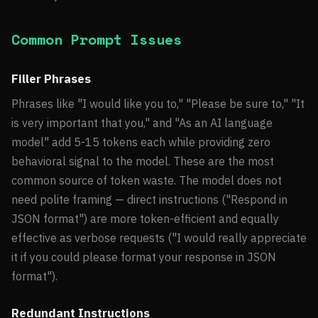
Common Prompt Issues
Filler Phrases
Phrases like "I would like you to," "Please be sure to," "It
is very important that you," and "As an AI language
model" add 5-15 tokens each while providing zero
behavioral signal to the model. These are the most
common source of token waste. The model does not
need polite framing — direct instructions ("Respond in
JSON format") are more token-efficient and equally
effective as verbose requests ("I would really appreciate
it if you could please format your response in JSON
format").
Redundant Instructions