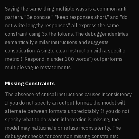
Saying the same thing multiple ways is a common anti-
pattern. "Be concise," "keep responses short," and "do
not write lengthy responses" all express the same
constraint using 3x the tokens. The debugger identifies
semantically similar instructions and suggests
consolidation. A single clear instruction with a specific
metric ("Respond in under 100 words") outperforms
multiple vague restatements.
Missing Constraints
The absence of critical instructions causes inconsistency.
If you do not specify an output format, the model will
alternate between formats unpredictably. If you do not
specify what to do when information is missing, the
model may hallucinate or refuse inconsistently. The
debugger checks for common missing constraints: