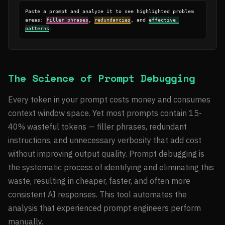
Paste a prompt and analyze it to see highlighted problem 
areas: 
filler phrases
, 
redundancies
, and 
effective 
patterns
.
The Science of Prompt Debugging
Every token in your prompt costs money and consumes
context window space. Yet most prompts contain 15-
40% wasteful tokens — filler phrases, redundant
instructions, and unnecessary verbosity that add cost
without improving output quality. Prompt debugging is
the systematic process of identifying and eliminating this
waste, resulting in cheaper, faster, and often more
consistent AI responses. This tool automates the
analysis that experienced prompt engineers perform
manually.