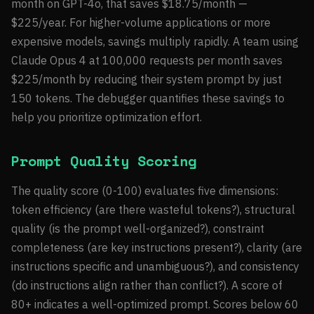
month on GPT-4o, that saves $18.75/month —
$225/year. For higher-volume applications or more
expensive models, savings multiply rapidly. A team using
Claude Opus 4 at 100,000 requests per month saves
$225/month by reducing their system prompt by just
150 tokens. The debugger quantifies these savings to
help you prioritize optimization effort.
Prompt Quality Scoring
The quality score (0-100) evaluates five dimensions:
token efficiency (are there wasteful tokens?), structural
quality (is the prompt well-organized?), constraint
completeness (are key instructions present?), clarity (are
instructions specific and unambiguous?), and consistency
(do instructions align rather than conflict?). A score of
80+ indicates a well-optimized prompt. Scores below 60