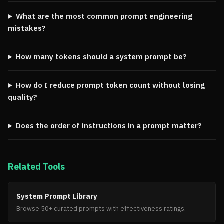
What are the most common prompt engineering
mistakes?
How many tokens should a system prompt be?
How do I reduce prompt token count without losing
quality?
Does the order of instructions in a prompt matter?
Related Tools
System Prompt Library
Browse 50+ curated prompts with effectiveness ratings.