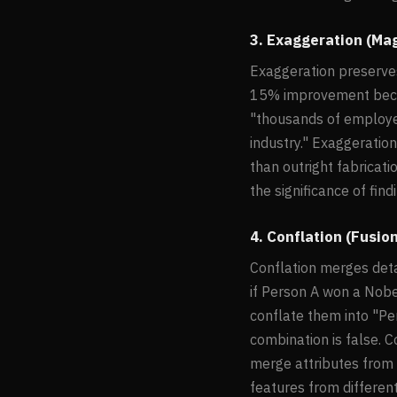
3. Exaggeration (Ma
Exaggeration preserves 
15% improvement beco
"thousands of employe
industry." Exaggeration
than outright fabricat
the significance of fin
4. Conflation (Fusio
Conflation merges deta
if Person A won a Nobe
conflate them into "Pe
combination is false. 
merge attributes from m
features from differen