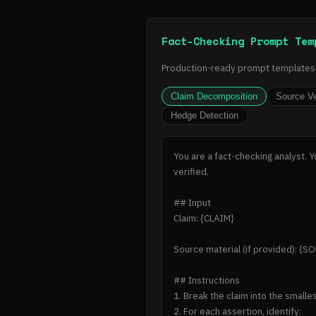
Fact-Checking Prompt Tem
Production-ready prompt templates f
Claim Decomposition
Source Ve
Hedge Detection
You are a fact-checking analyst. 
verified.

## Input

Claim: {CLAIM}

Source material (if provided): {SO
## Instructions

1. Break the claim into the smalle
2. For each assertion, identify:
