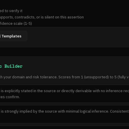
idence scale (1-5)

on type: fabrication, contradiction, exaggeration, conflation, or none

l Templates
ify this]

c Builder
tradicted/not addressed]

h your domain and risk tolerance. Scores from 1 (unsupported) to 5 (fully ve
 is explicitly stated in the source or directly derivable with no inference r
e or "no hallucination detected"]

es confirm.
 is strongly implied by the source with minimal logical inference. Consisten