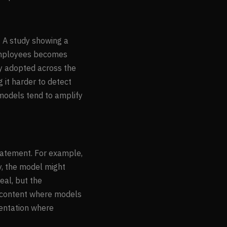
. A study showing a
employees becomes
y adopted across the
g it harder to detect
 models tend to amplify
statement. For example,
y, the model might
eal, but the
al content where models
mentation where