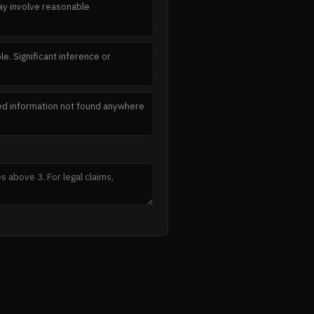
May involve reasonable
e. Significant inference or
ated information not found anywhere