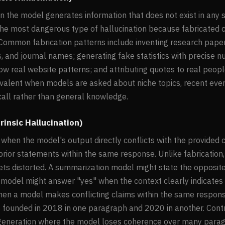
n the model generates information that does not exist in any 
is the most dangerous type of hallucination because fabricated
Common fabrication patterns include inventing research papers
s, and journal names; generating fake statistics with precise 
ow real website patterns; and attributing quotes to real peopl
evalent when models are asked about niche topics, recent event
ecall rather than general knowledge.
rinsic Hallucination)
when the model's output directly conflicts with the provided 
prior statements within the same response. Unlike fabrication,
gets distorted. A summarization model might state the opposit
odel might answer "yes" when the context clearly indicates "
hen a model makes conflicting claims within the same respon
founded in 2018 in one paragraph and 2020 in another. Contrad
eneration where the model loses coherence over many parag