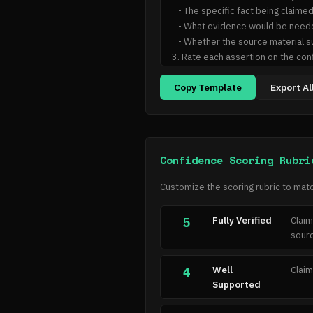
   - The specific fact being claimed

   - What evidence would be needed to verify it

   - Whether the source material supports, contradicts, or is silent on this assertion

3. Rate each assertion on the conf
4. Classify the overall hallucinati
Copy Template
Export Al
## Output Format

For each assertion:

- Assertion: [text]

- Evidence needed: [what would ver
Confidence Scoring Rubri
- Source support: [supported/con
- Confidence: [1-5]

Customize the scoring rubric to matc
- Reasoning: [brief explanation]

Fully Verified
Claim
5
Overall verdict: [hallucination typ
sourc
Overall confidence: [1-5]
Well
Claim
4
Supported