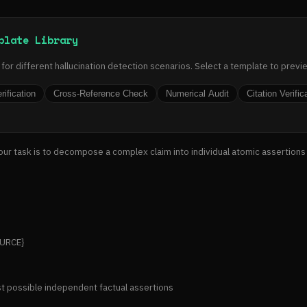
plate Library
or different hallucination detection scenarios. Select a template to previ
rification
Cross-Reference Check
Numerical Audit
Citation Verific
Your task is to decompose a complex claim into individual atomic assertions
URCE}

st possible independent factual assertions
