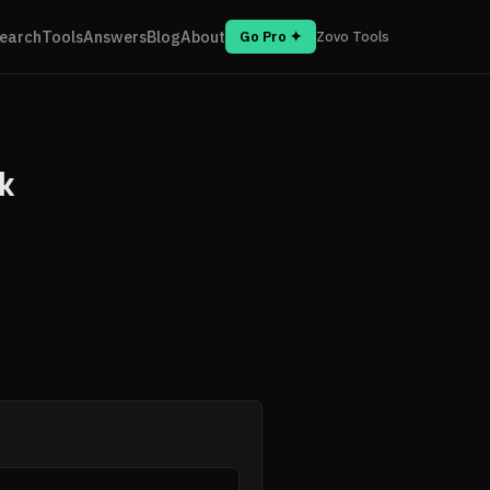
earch
Tools
Answers
Blog
About
Go Pro ✦
Zovo Tools
k