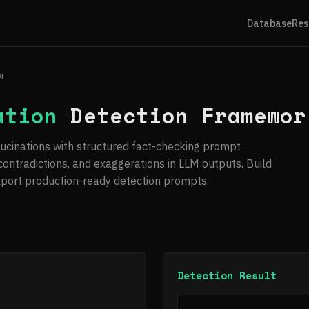
Database
Res
or
ation
Detection Framewor
llucinations with structured fact-checking prompt
 contradictions, and exaggerations in LLM outputs. Build
xport production-ready detection prompts.
Detection Result