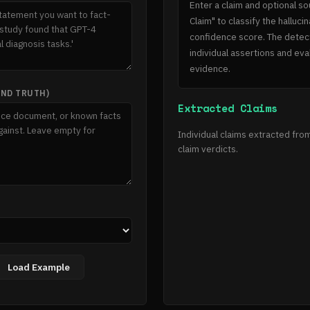
Enter a claim and optional so
Claim" to classify the halluc
confidence score. The detec
individual assertions and ev
evidence.
UND TRUTH)
Extracted Claims
Individual claims extracted from
claim verdicts.
Load Example