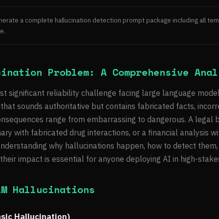
generate a complete hallucination detection prompt package including all temp
e.
cination Problem: A Comprehensive Anal
st significant reliability challenge facing large language mode
hat sounds authoritative but contains fabricated facts, incorre
consequences range from embarrassing to dangerous. A legal br
y with fabricated drug interactions, or a financial analysis wit
nderstanding why hallucinations happen, how to detect them,
heir impact is essential for anyone deploying AI in high-stake
LM Hallucinations
nsic Hallucination)