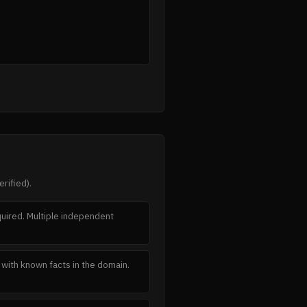
rified).
equired. Multiple independent
t with known facts in the domain.