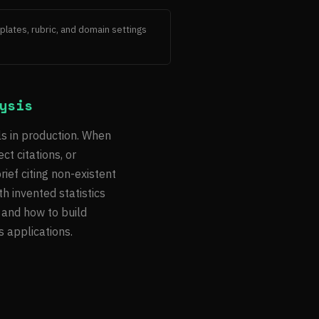
lates, rubric, and domain settings 
ysis
ls in production. When
ct citations, or
ief citing non-existent
h invented statistics
 and how to build
s applications.