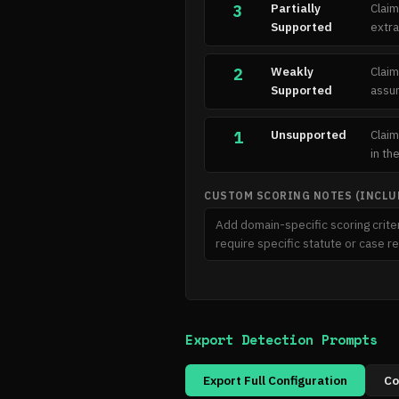
Partially
Claim
3
Supported
extra
Weakly
Claim
2
Supported
assum
Unsupported
Claim
1
in th
CUSTOM SCORING NOTES (INCLUD
Export Detection Prompts
Export Full Configuration
Co