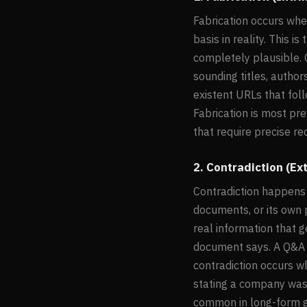
Fabrication occurs whe
basis in reality. This 
completely plausible. 
sounding titles, author
existent URLs that foll
Fabrication is most pr
that require precise r
2. Contradiction (Ext
Contradiction happens 
documents, or its own 
real information that 
document says. A Q&A m
contradiction occurs w
stating a company was 
common in long-form g