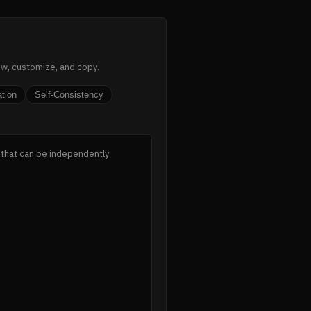
ew, customize, and copy.
ation
Self-Consistency
 that can be independently 