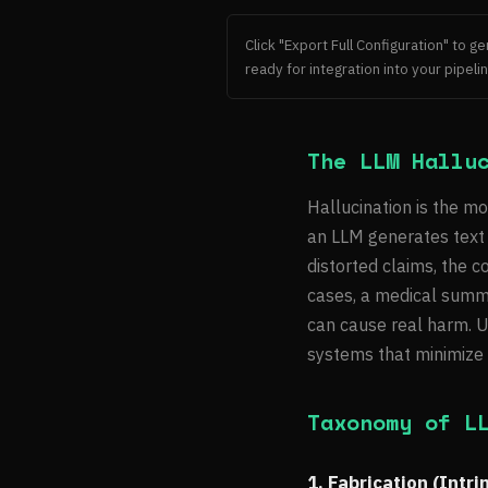
Click "Export Full Configuration" to 
ready for integration into your pipelin
The LLM Hallu
Hallucination is the mo
an LLM generates text t
distorted claims, the 
cases, a medical summar
can cause real harm. U
systems that minimize t
Taxonomy of L
1. Fabrication (Intri