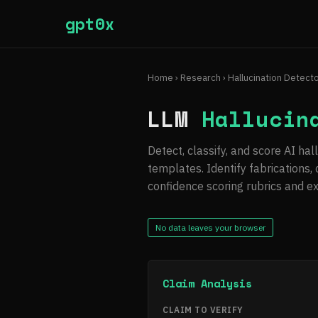
gpt0x
Home
›
Research
› Hallucination Detect
LLM
Hallucin
Detect, classify, and score AI ha
templates. Identify fabrications,
confidence scoring rubrics and e
No data leaves your browser
Claim Analysis
CLAIM TO VERIFY