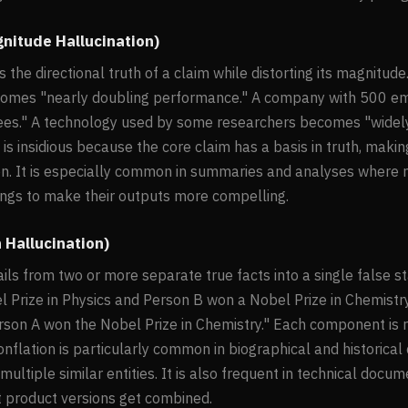
gnitude Hallucination)
the directional truth of a claim while distorting its magnitude
mes "nearly doubling performance." A company with 500 
es." A technology used by some researchers becomes "widel
 is insidious because the core claim has a basis in truth, makin
ion. It is especially common in summaries and analyses where
dings to make their outputs more compelling.
n Hallucination)
ils from two or more separate true facts into a single false 
l Prize in Physics and Person B won a Nobel Prize in Chemistr
rson A won the Nobel Prize in Chemistry." Each component is r
Conflation is particularly common in biographical and historic
ultiple similar entities. It is also frequent in technical docu
t product versions get combined.