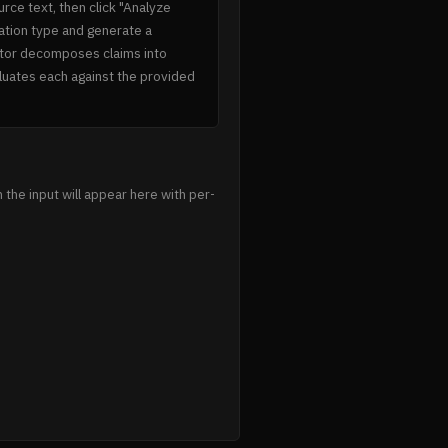
urce text, then click "Analyze
ination type and generate a
tor decomposes claims into
aluates each against the provided
 the input will appear here with per-