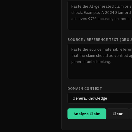
SOURCE / REFERENCE TEXT (GRO
DOMAIN CONTEXT
Analyze Claim
Clear