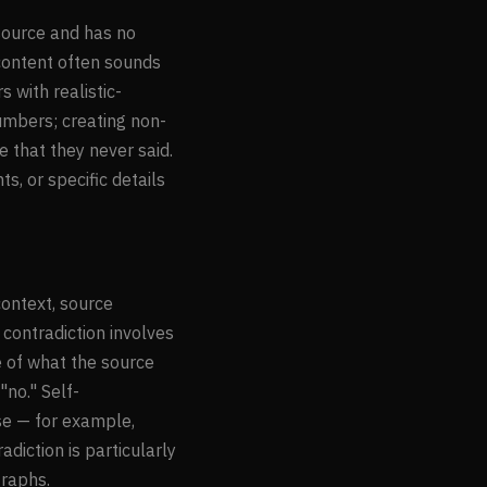
source and has no
 content often sounds
 with realistic-
numbers; creating non-
e that they never said.
s, or specific details
context, source
 contradiction involves
e of what the source
no." Self-
se — for example,
iction is particularly
raphs.