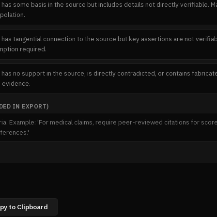
 has some basis in the source but includes details not directly verifiable. 
polation.
 has tangential connection to the source but key assertions are not verifiabl
ption required.
 has no support in the source, is directly contradicted, or contains fabric
e evidence.
ED IN EXPORT)
py to Clipboard