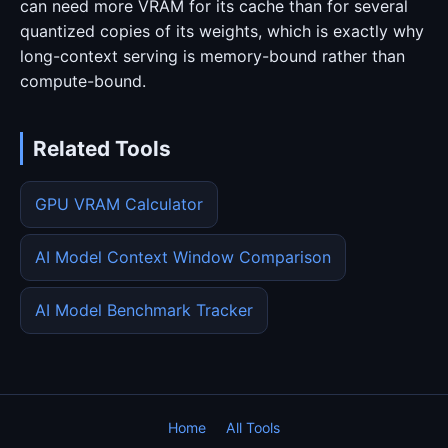
can need more VRAM for its cache than for several
quantized copies of its weights, which is exactly why
long-context serving is memory-bound rather than
compute-bound.
Related Tools
GPU VRAM Calculator
AI Model Context Window Comparison
AI Model Benchmark Tracker
Home
All Tools