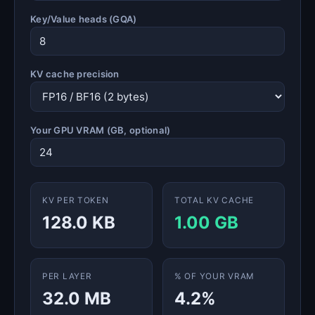
Key/Value heads (GQA)
KV cache precision
Your GPU VRAM (GB, optional)
KV PER TOKEN
TOTAL KV CACHE
128.0 KB
1.00 GB
PER LAYER
% OF YOUR VRAM
32.0 MB
4.2%