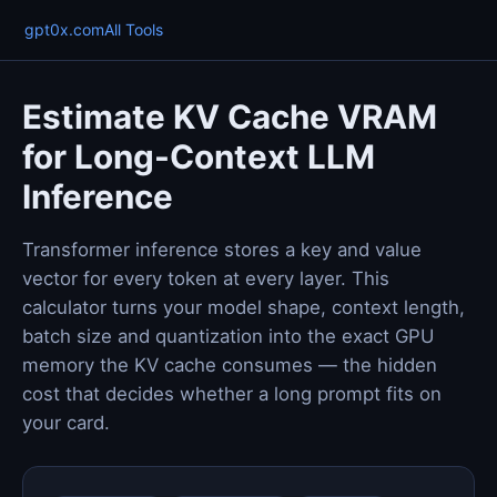
gpt0x.com
All Tools
Estimate KV Cache VRAM
for Long-Context LLM
Inference
Transformer inference stores a key and value
vector for every token at every layer. This
calculator turns your model shape, context length,
batch size and quantization into the exact GPU
memory the KV cache consumes — the hidden
cost that decides whether a long prompt fits on
your card.