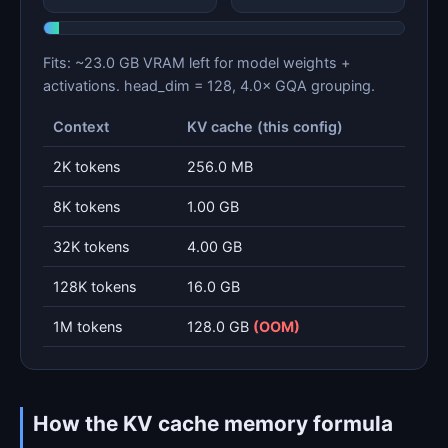
Fits: ~23.0 GB VRAM left for model weights +
activations. head_dim = 128, 4.0× GQA grouping.
Context
KV cache (this config)
2K tokens
256.0 MB
8K tokens
1.00 GB
32K tokens
4.00 GB
128K tokens
16.0 GB
1M tokens
128.0 GB
(OOM)
How the KV cache memory formula