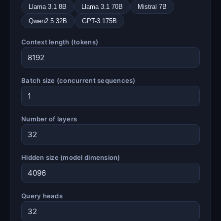
Llama 3.1 8B
Llama 3.1 70B
Mistral 7B
Qwen2.5 32B
GPT-3 175B
Context length (tokens)
Batch size (concurrent sequences)
Number of layers
Hidden size (model dimension)
Query heads