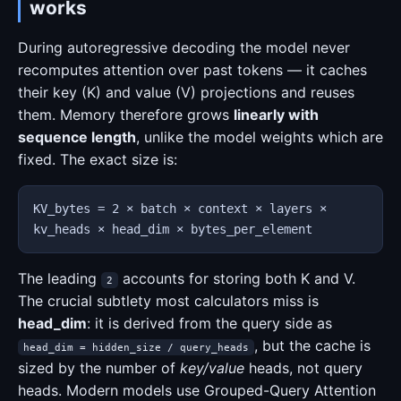
works
During autoregressive decoding the model never
recomputes attention over past tokens — it caches
their key (K) and value (V) projections and reuses
them. Memory therefore grows
linearly with
sequence length
, unlike the model weights which are
fixed. The exact size is:
KV_bytes = 2 × batch × context × layers ×
kv_heads × head_dim × bytes_per_element
The leading
accounts for storing both K and V.
2
The crucial subtlety most calculators miss is
head_dim
: it is derived from the query side as
, but the cache is
head_dim = hidden_size / query_heads
sized by the number of
key/value
heads, not query
heads. Modern models use Grouped-Query Attention