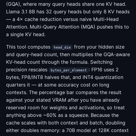
(GQA), where many query heads share one KV head.
Llama 3.1 8B has 32 query heads but only 8 KV heads
— a 4× cache reduction versus naive Multi-Head
Attention. Multi-Query Attention (MQA) pushes this to
a single KV head.
This tool computes
from your hidden size
head_dim
and query-head count, then multiplies the GQA-aware
KV-head count through the formula. Switching
precision rescales
: FP16 uses 2
bytes_per_element
bytes, FP8/INT8 halves that, and INT4 quantization
quarters it — at some accuracy cost on long
contexts. The percentage bar compares the result
against your stated VRAM
after
you have already
reserved room for weights and activations, so treat
anything above ~60% as a squeeze. Because the
cache scales with both context and batch, doubling
either doubles memory: a 70B model at 128K context