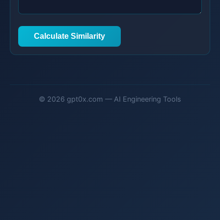
Calculate Similarity
© 2026 gpt0x.com — AI Engineering Tools