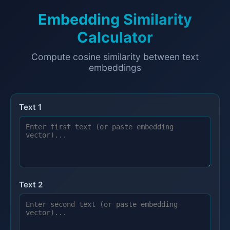
Embedding Similarity
Calculator
Compute cosine similarity between text
embeddings
Text 1
Text 2